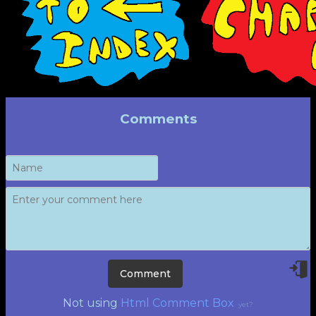
Comments
Not using
Html Comment Box
yet?