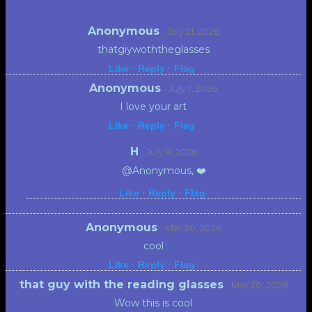
Anonymous
· July 21, 2026
thatgiywoththeglasses
Like ·
Reply ·
Flag
Anonymous
· July 7, 2026
I love your art
Like ·
Reply ·
Flag
H
· July 8, 2026
@Anonymous, ❤️
Like ·
Reply ·
Flag
Anonymous
· Mar 20, 2026
cool
Like ·
Reply ·
Flag
that guy with the reading glasses
· Mar 20, 2026
Wow this is cool