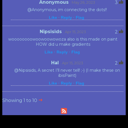
Anonymous
3
· May 26, 2023
@Anonymous, im connecting the dots!!
Like ·
Reply ·
Flag
Nipsisids
2
· Apr 15, 2023
woooooooowoowoowowoza also is this made on paint
HOW did u make gradients
Like ·
Reply ·
Flag
Hal
2
· Apr 15, 2023
@Nipsisids, A secret I’ll never tell! ;-) (I make these on
ibisPaint)
Like ·
Reply ·
Flag
Showing 1 to 10