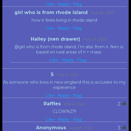
Like ·
Reply ·
Flag
girl who is from rhode island
· Feb 24, 2025
how it feels living in rhode island
Like ·
Reply ·
Flag
Hailey (nen drawer)
· Feb 24, 2025
@girl who is from rhode island, I’m also from ri. Nen is
based on rural areas of ri + mass
Like ·
Reply ·
Flag
S
· Feb 5, 2025
As someone who lives in new england this is accurate to my
experience
Like ·
Reply ·
Flag
Raffles
2
· Mar 4, 2024
CLOWNZ!!!!
Like ·
Reply ·
Flag
Anonymous
3
· Aug 29, 2023