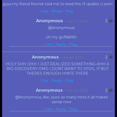
guys my friend Ronnie told me to read this i'll update u soon
Like ·
Reply ·
Flag
Anonymous
3
· Aug 29, 2023
@Anonymous,
oh my goftbbtbt
Like ·
Reply ·
Flag
Anonymous
3
· May 26, 2023
HOLY SHH OHH I JUST REALIZED SOMETHING AHH A
BIG DISCOVERY OMG I DONT WANT TO SPOIL IT BUT
THERES ENOUGH HINTS THERE
Like ·
Reply ·
Flag
Anonymous
3
· May 26, 2023
@Anonymous, like, sooo so many hints it all makes
sense now
Like ·
Reply ·
Flag