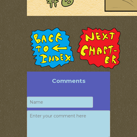
Comments