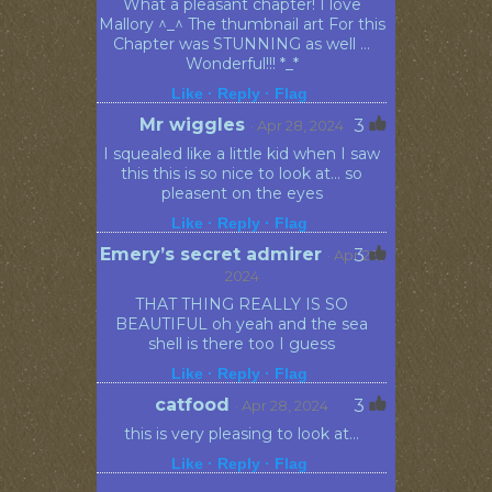
What a pleasant chapter! I love
Mallory ^_^ The thumbnail art For this
Chapter was STUNNING as well ...
Wonderful!!! *_*
Like ·
Reply ·
Flag
Mr wiggles
3
· Apr 28, 2024
I squealed like a little kid when I saw
this this is so nice to look at... so
pleasent on the eyes
Like ·
Reply ·
Flag
Emery’s secret admirer
3
· Apr 28,
2024
THAT THING REALLY IS SO
BEAUTIFUL oh yeah and the sea
shell is there too I guess
Like ·
Reply ·
Flag
catfood
3
· Apr 28, 2024
this is very pleasing to look at...
Like ·
Reply ·
Flag