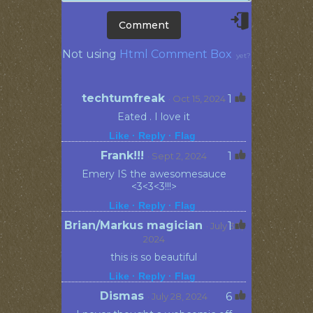
Not using
Html Comment Box
yet?
techtumfreak
1
· Oct 15, 2024
Eated . I love it
Like ·
Reply ·
Flag
Frank!!!
1
· Sept 2, 2024
Emery IS the awesomesauce
<3<3<3!!!>
Like ·
Reply ·
Flag
Brian/Markus magician
1
· July 30,
2024
this is so beautiful
Like ·
Reply ·
Flag
Dismas
6
· July 28, 2024