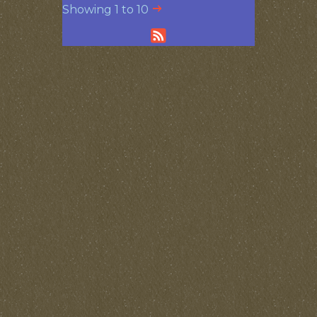
Showing 1 to 10