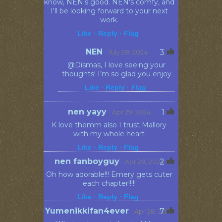
know, NEN's good. NEN's comfy, and
I'll be looking forward to your next
work.
Like ·
Reply ·
Flag
NEN
3
· July 28, 2024
@Dismas, I love seeing your
thoughts! I’m so glad you enjoy
Like ·
Reply ·
Flag
nen yayy
1
· Apr 29, 2024
K love themm also I trust Mallory
with my whole heart
Like ·
Reply ·
Flag
nen fanboyguy
2
· Apr 28, 2024
Oh how adorable!!! Emery gets cuter
each chapter!!!!!
Like ·
Reply ·
Flag
Yumenikkifan4ever
7
· Apr 28, 2024