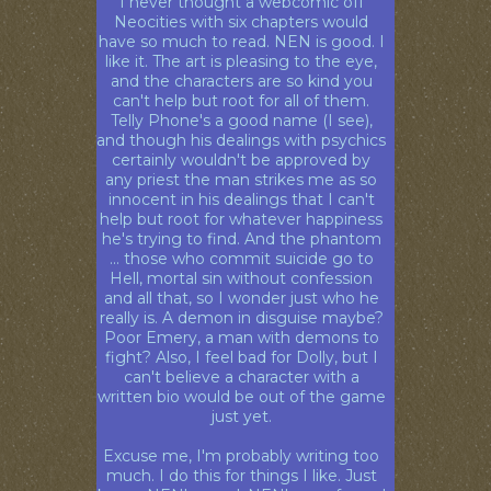
I never thought a webcomic off
Neocities with six chapters would
have so much to read. NEN is good. I
like it. The art is pleasing to the eye,
and the characters are so kind you
can't help but root for all of them.
Telly Phone's a good name (I see),
and though his dealings with psychics
certainly wouldn't be approved by
any priest the man strikes me as so
innocent in his dealings that I can't
help but root for whatever happiness
he's trying to find. And the phantom
... those who commit suicide go to
Hell, mortal sin without confession
and all that, so I wonder just who he
really is. A demon in disguise maybe?
Poor Emery, a man with demons to
fight? Also, I feel bad for Dolly, but I
can't believe a character with a
written bio would be out of the game
just yet.
Excuse me, I'm probably writing too
much. I do this for things I like. Just