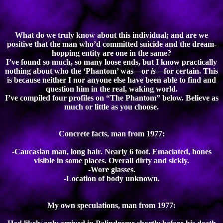
What do we truly know about this individual; and are we
positive that the man who’d committed suicide and the dream-
hopping entity are one in the same?
I’ve found so much, so many loose ends, but I know practically
nothing about who the ‘Phantom’ was—or
is
—for certain. This
is because neither I nor anyone else have been able to find and
question him in the real, waking world.
I’ve compiled four profiles on “The Phantom” below. Believe as
much or little as you choose.
Concrete facts, man from 1977:
-Caucasian man, long hair. Nearly 6 foot. Emaciated, bones
visible in some places. Overall dirty and sickly.
-Wore glasses.
-Location of body unknown.
My own speculations, man from 1977: