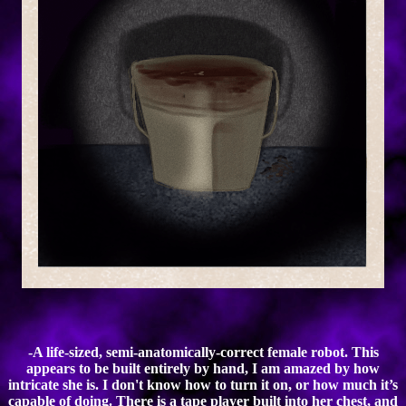
-A life-sized, semi-anatomically-correct female robot. This
appears to be built entirely by hand, I am amazed by how
intricate she is. I don't know how to turn it on, or how much it’s
capable of doing. There is a tape player built into her chest, and