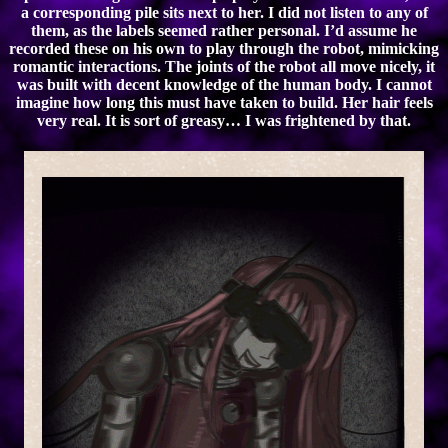
a corresponding pile sits next to her. I did not listen to any of
them, as the labels seemed rather personal. I’d assume he
recorded these on his own to play through the robot, mimicking
romantic interactions. The joints of the robot all move nicely, it
was built with decent knowledge of the human body. I cannot
imagine how long this must have taken to build. Her hair feels
very real. It is sort of greasy… I was frightened by that.