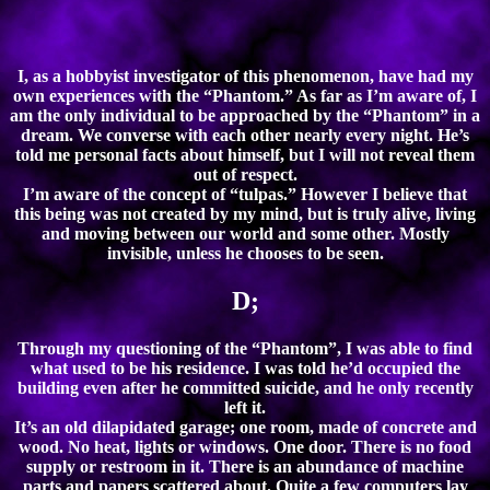
I, as a hobbyist investigator of this phenomenon, have had my
own experiences with the “Phantom.” As far as I’m aware of, I
am the only individual to be approached by the “Phantom” in a
dream. We converse with each other nearly every night. He’s
told me personal facts about himself, but I will not reveal them
out of respect.
I’m aware of the concept of “tulpas.” However I believe that
this being was not created by my mind, but is truly alive, living
and moving between our world and some other. Mostly
invisible, unless he chooses to be seen.
D;
Through my questioning of the “Phantom”, I was able to find
what used to be his residence. I was told he’d occupied the
building even after he committed suicide, and he only recently
left it.
It’s an old dilapidated garage; one room, made of concrete and
wood. No heat, lights or windows. One door. There is no food
supply or restroom in it. There is an abundance of machine
parts and papers scattered about. Quite a few computers lay