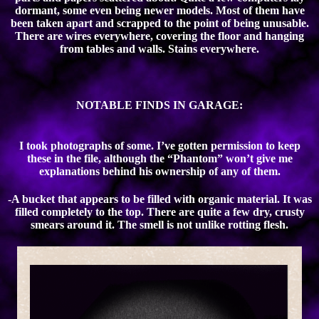
dormant, some even being newer models. Most of them have
been taken apart and scrapped to the point of being unusable.
There are wires everywhere, covering the floor and hanging
from tables and walls. Stains everywhere.
NOTABLE FINDS IN GARAGE:
I took photographs of some. I’ve gotten permission to keep
these in the file, although the “Phantom” won’t give me
explanations behind his ownership of any of them.
-A bucket that appears to be filled with organic material. It was
filled completely to the top. There are quite a few dry, crusty
smears around it. The smell is not unlike rotting flesh.