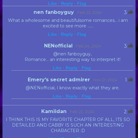
Like ·
Reply ·
Flag
nen fanboyguy
3
· Feb 22, 2024
What a wholesome and beautifulsome romances... i am
excited to see more ......
Like ·
Reply ·
Flag
NENofficial
3
· Feb 24, 2024
@nen fanboyguy,
Romance... an interesting way to interpret it!
Like ·
Reply ·
Flag
Emery's secret admirer
1
· Nov 21, 2024
@NENofficial, I know exactly what they are.
Like ·
Reply ·
Flag
Kamiidan
2
· Feb 22, 2024
I THINK THIS IS MY FAVORITE CHAPTER OF ALL, ITS SO
DETAILED AND CABBY IS SUCH AN INTERESTING
CHARACTER :D