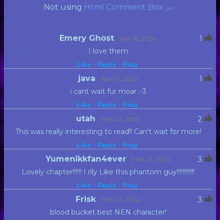
Not using
Html Comment Box
yet?
Emery Ghost
1
· Apr 18, 2024
I love them
Like ·
Reply ·
Flag
java
1
· Apr 10, 2024
i cant wait fur moar :-3
Like ·
Reply ·
Flag
utah
2
· Feb 22, 2024
This was really interesting to read!! Can't wait for more!
Like ·
Reply ·
Flag
Yumenikkfan4ever
3
· Feb 22, 2024
Lovely chapter!!!!!! I rlly Like this phantom guy!!!!!!!!!!!!
Like ·
Reply ·
Flag
Frisk
3
· Feb 22, 2024
blood bucket best NEN character!