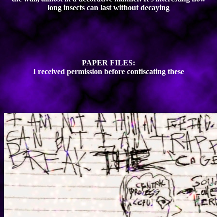
long insects can last without decaying
PAPER FILES:
I received permission before confiscating these