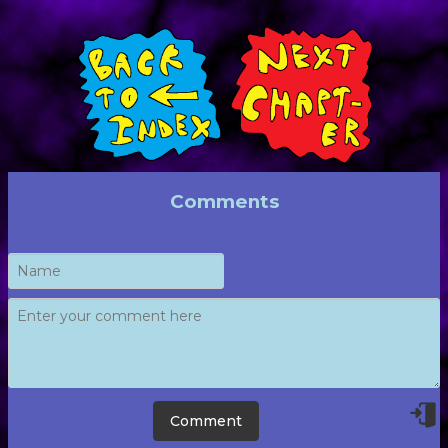
Comments