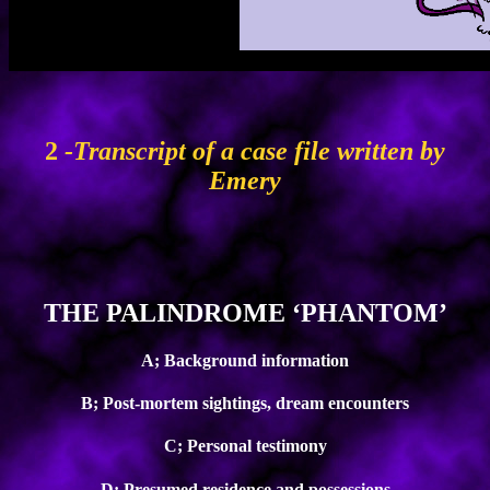
2
-Transcript of a case file written by
Emery
THE PALINDROME ‘PHANTOM’
A; Background information
B; Post-mortem sightings, dream encounters
C; Personal testimony
D; Presumed residence and possessions