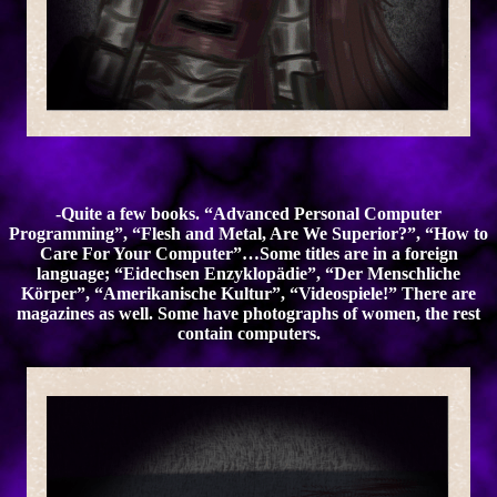
-Quite a few books. “Advanced Personal Computer
Programming”, “Flesh and Metal, Are We Superior?”, “How to
Care For Your Computer”…Some titles are in a foreign
language; “Eidechsen Enzyklopädie”, “Der Menschliche
Körper”, “Amerikanische Kultur”, “Videospiele!” There are
magazines as well. Some have photographs of women, the rest
contain computers.