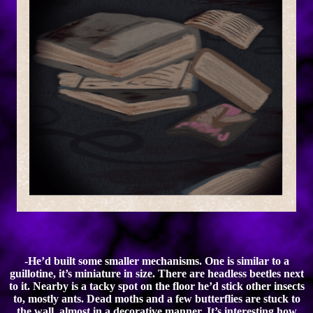
-He’d built some smaller mechanisms. One is similar to a
guillotine, it’s miniature in size. There are headless beetles next
to it. Nearby is a tacky spot on the floor he’d stick other insects
to, mostly ants. Dead moths and a few butterflies are stuck to
the wall, almost in a decorative manner. It’s interesting how