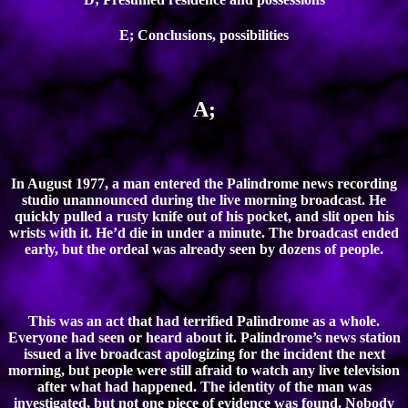
E; Conclusions, possibilities
A;
In August 1977, a man entered the Palindrome news recording
studio unannounced during the live morning broadcast. He
quickly pulled a rusty knife out of his pocket, and slit open his
wrists with it. He’d die in under a minute. The broadcast ended
early, but the ordeal was already seen by dozens of people.
This was an act that had terrified Palindrome as a whole.
Everyone had seen or heard about it. Palindrome’s news station
issued a live broadcast apologizing for the incident the next
morning, but people were still afraid to watch any live television
after what had happened. The identity of the man was
investigated, but not one piece of evidence was found. Nobody