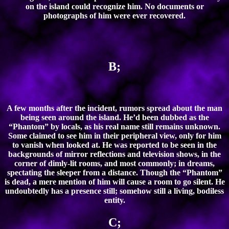
on the island could recognize him. No documents or
photographs of him were ever recovered.
B;
A few months after the incident, rumors spread about the man
being seen around the island. He’d been dubbed as the
“Phantom” by locals, as his real name still remains unknown.
Some claimed to see him in their peripheral view, only for him
to vanish when looked at. He was reported to be seen in the
backgrounds of mirror reflections and television shows, in the
corner of dimly-lit rooms, and most commonly; in dreams,
spectating the sleeper from a distance. Though the “Phantom”
is dead, a mere mention of him will cause a room to go silent. He
undoubtedly has a presence still; somehow still a living, bodiless
entity.
C;