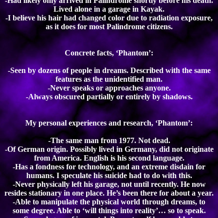
-Had likely only arrived in Palindrome shortly before his death.
Lived alone in a garage in Kayak.
-I believe his hair had changed color due to radiation exposure,
as it does for most Palindrome citizens.
Concrete facts, ‘Phantom’:
-Seen by dozens of people in dreams. Described with the same
features as the unidentified man.
-Never speaks or approaches anyone.
-Always obscured partially or entirely by shadows.
My personal experiences and research, ‘Phantom’:
-The same man from 1977. Not dead.
-Of German origin. Possibly lived in Germany, did not originate
from America. English is his second language.
-Has a fondness for technology, and an extreme disdain for
humans. I speculate his suicide had to do with this.
-Never physically left his garage, not until recently. He now
resides stationary in one place. He’s been there for about a year.
-Able to manipulate the physical world through dreams, to
some degree. Able to ‘will things into reality’… so to speak.