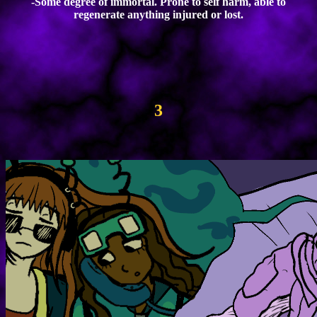
-Some degree of immortal. Prone to self harm, able to
regenerate anything injured or lost.
3